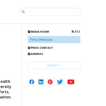
RSS
MEDIA ROOM
Press Releases
PRESS CONTACT
ADDRESS
Follow +
Health
versity
forts,
uation.