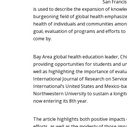
San Francis
is used to describe the expansion of knowled
burgeoning field of global health emphasize
health of individuals and communities among
goal, evaluation of programs and efforts to
come by.
Bay Area global health education leader, Chi
providing opportunities for students and un
well as highlighting the importance of evalu
International Journal of Research on Servi
International’s United States and Mexico-ba
Northwestern University to sustain a longit
now entering its 8th year.
The article highlights both positive impacts
efforts, as well as the modesty of those impa