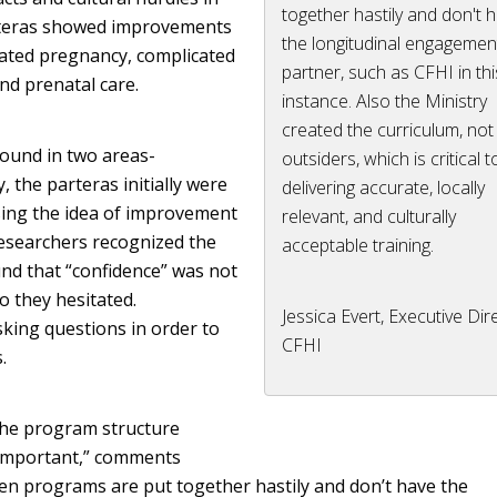
together hastily and don't 
rteras showed improvements
the longitudinal engagemen
cated pregnancy, complicated
partner, such as CFHI in thi
nd prenatal care.
instance. Also the Ministry
created the curriculum, not
found in two areas-
outsiders, which is critical t
 the parteras initially were
delivering accurate, locally
sing the idea of improvement
relevant, and culturally
researchers recognized the
acceptable training.
nd that “confidence” was not
o they hesitated.
Jessica Evert, Executive Dir
king questions in order to
CFHI
.
 the program structure
 important,” comments
often programs are put together hastily and don’t have the