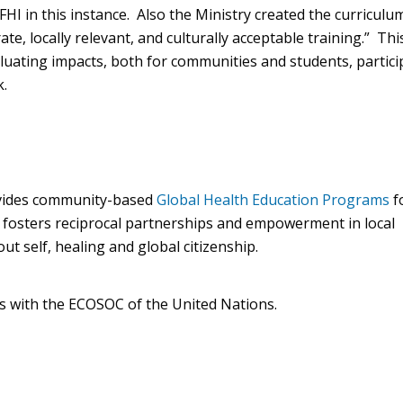
I in this instance. Also the Ministry created the curriculu
rate, locally relevant, and culturally acceptable training.” Thi
aluating impacts, both for communities and students, partici
rk.
rovides community-based
Global Health Education Programs
f
l fosters reciprocal partnerships and empowerment in local
t self, healing and global citizenship.
us with the ECOSOC of the United Nations.