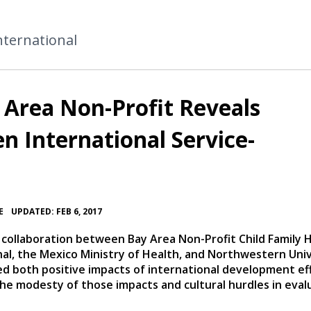
nternational
Area Non-Profit Reveals
n International Service-
•
E
UPDATED: FEB 6, 2017
 collaboration between Bay Area Non-Profit Child Family 
nal, the Mexico Ministry of Health, and Northwestern Uni
ed both positive impacts of international development ef
the modesty of those impacts and cultural hurdles in eval