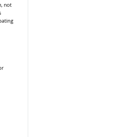
m, not
s
pating
or