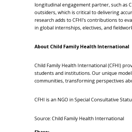
longitudinal engagement partner, such as CFH
outsiders, which is critical to delivering accu
research adds to CFHI’s contributions to ev
in global internships, electives, and fieldwo
About Child Family Health International
Child Family Health International (CFHI) p
students and institutions. Our unique mode
communities, transforming perspectives abou
CFHI is an NGO in Special Consultative Stat
Source: Child Family Health International