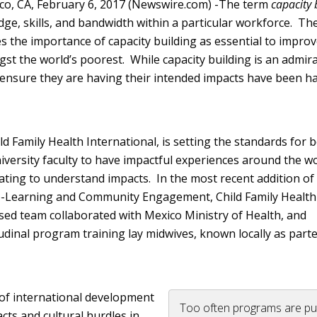
co, CA, February 6, 2017 (Newswire.com) -
​​​The term
capacity 
ge, skills, and bandwidth within a particular workforce. Th
s the importance of capacity building as essential to improv
st the world’s poorest. While capacity building is an admir
 ensure they are having their intended impacts have been ha
ld Family Health International, is setting the standards for 
iversity faculty to have impactful experiences around the wo
ating to understand impacts. In the most recent addition of
ce-Learning and Community Engagement, Child Family Health
sed team collaborated with Mexico Ministry of Health, and
udinal program training lay midwives, known locally as parte
 of international development
Too often programs are pu
cts and cultural hurdles in