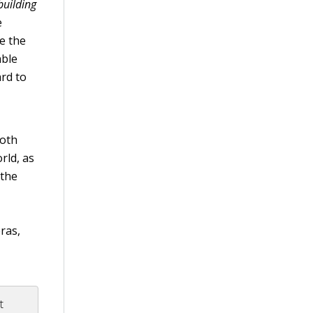
building
e
e the
able
rd to
both
rld, as
 the
ras,
t