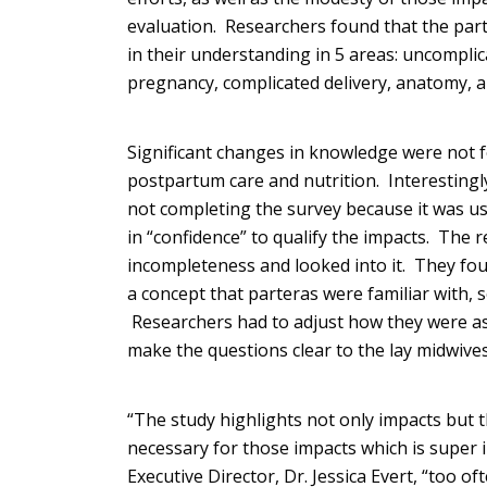
evaluation. Researchers found that the pa
in their understanding in 5 areas: uncompli
pregnancy, complicated delivery, anatomy, a
Significant changes in knowledge were not 
postpartum care and nutrition. Interestingly,
not completing the survey because it was u
in “confidence” to qualify the impacts. The 
incompleteness and looked into it. They fou
a concept that parteras were familiar with, s
Researchers had to adjust how they were as
make the questions clear to the lay midwives
“The study highlights not only impacts but
necessary for those impacts which is super
Executive Director, Dr. Jessica Evert, “too 