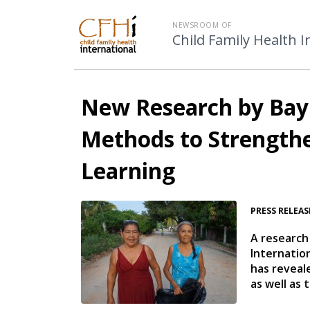
NEWSROOM OF
Child Family Health I
New Research by Bay 
Methods to Strengthe
Learning
PRESS RELEAS
A research
Internatio
has reveal
as well as 