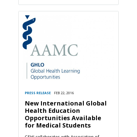
PRESS RELEASE
FEB 22, 2016
New International Global
Health Education
Opportunities Available
for Medical Students
CFHI collaborates with Association of