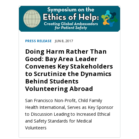
PRESS RELEASE
JUN 8, 2017
Doing Harm Rather Than
Good: Bay Area Leader
Convenes Key Stakeholders
to Scrutinize the Dynamics
Behind Students
Volunteering Abroad
San Francisco Non-Profit, Child Family
Health International, Serves as Key Sponsor
to Discussion Leading to Increased Ethical
and Safety Standards for Medical
Volunteers