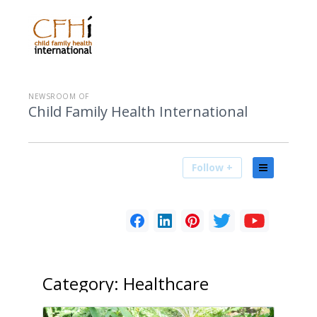
NEWSROOM OF
Child Family Health International
Follow +
Category:
Healthcare