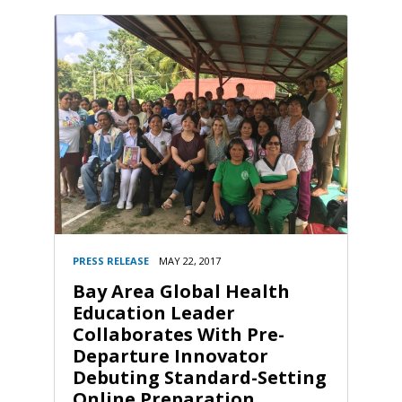
PRESS RELEASE
MAY 22, 2017
Bay Area Global Health
Education Leader
Collaborates With Pre-
Departure Innovator
Debuting Standard-Setting
Online Preparation