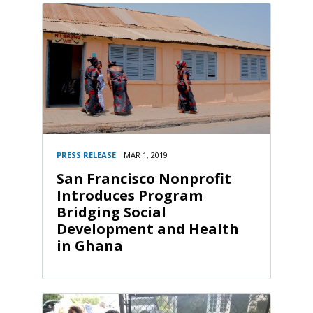
PRESS RELEASE
MAR 1, 2019
San Francisco Nonprofit
Introduces Program
Bridging Social
Development and Health
in Ghana