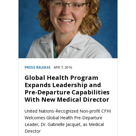
PRESS RELEASE
APR 7, 2016
Global Health Program
Expands Leadership and
Pre-Departure Capabilities
With New Medical Director
United Nations-Recognized Non-profit CFHI
Welcomes Global Health Pre-Departure
Leader, Dr. Gabrielle Jacquet, as Medical
Director