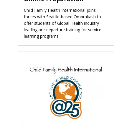
Child Family Health International joins
forces with Seattle-based Omprakash to
offer students of Global Health industry
leading pre-departure training for service-
learning programs