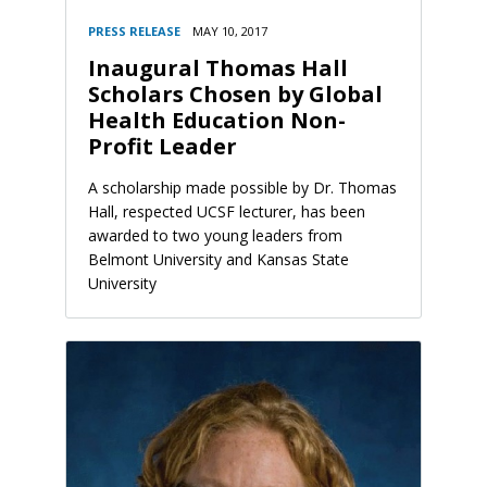
PRESS RELEASE
MAY 10, 2017
Inaugural Thomas Hall
Scholars Chosen by Global
Health Education Non-
Profit Leader
A scholarship made possible by Dr. Thomas
Hall, respected UCSF lecturer, has been
awarded to two young leaders from
Belmont University and Kansas State
University