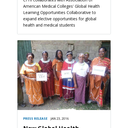
American Medical Colleges' Global Health
Learning Opportunities Collaborative to
expand elective opportunities for global
health and medical students
PRESS RELEASE
JAN 23, 2016