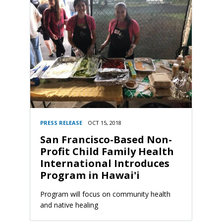
PRESS RELEASE
OCT 15, 2018
San Francisco-Based Non-
Profit Child Family Health
International Introduces
Program in Hawai'i
Program will focus on community health
and native healing