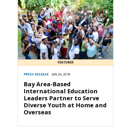
FEATURED
PRESS RELEASE
JAN 26, 2018
Bay Area-Based
International Education
Leaders Partner to Serve
Diverse Youth at Home and
Overseas